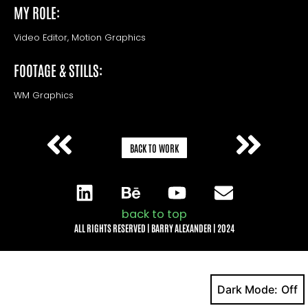
MY ROLE:
Video Editor, Motion Graphics
FOOTAGE & STILLS:
WM Graphics
BACK TO WORK
back to top
ALL RIGHTS RESERVED | BARRY ALEXANDER | 2024
Dark Mode: