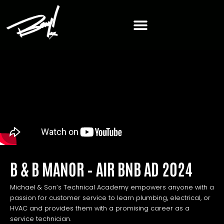
B & B MANOR – AIR BNB AD 2024
Michael & Son’s Technical Academy empowers anyone with a
passion for customer service to learn plumbing, electrical, or
HVAC and provides them with a promising career as a
service technician.