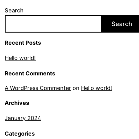
Search
Search
Recent Posts
Hello world!
Recent Comments
A WordPress Commenter
on
Hello world!
Archives
January 2024
Categories