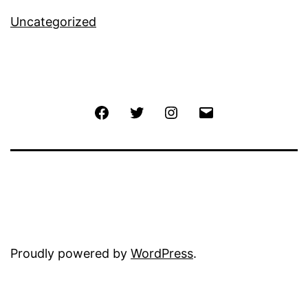
Uncategorized
Facebook
Twitter
Instagram
Email
Proudly powered by
WordPress
.