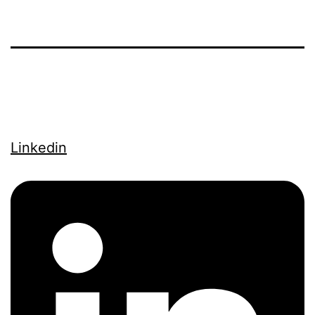
Linkedin