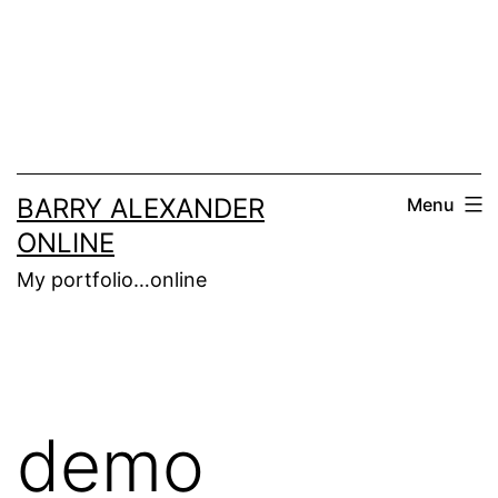
Skip
to
content
BARRY ALEXANDER
Menu
ONLINE
My portfolio…online
demo